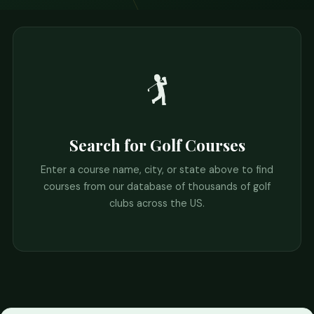
🏌️
Search for Golf Courses
Enter a course name, city, or state above to find
courses from our database of thousands of golf
clubs across the US.