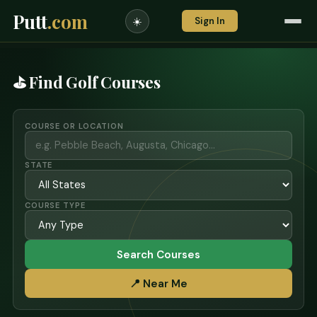
Putt
.com
Sign In
☀️
⛳ Find Golf Courses
COURSE OR LOCATION
STATE
COURSE TYPE
Search Courses
📍 Near Me