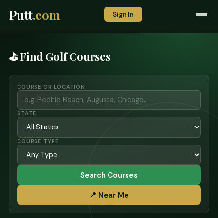
Putt
.com
Sign In
⛳ Find Golf Courses
COURSE OR LOCATION
STATE
COURSE TYPE
Search Courses
📍 Near Me