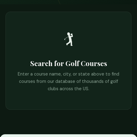
🏌️
Search for Golf Courses
Enter a course name, city, or state above to find
courses from our database of thousands of golf
clubs across the US.