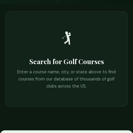
🏌️
Search for Golf Courses
Enter a course name, city, or state above to find
courses from our database of thousands of golf
clubs across the US.