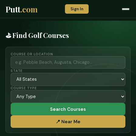
Putt
.com
Sign In
⛳ Find Golf Courses
COURSE OR LOCATION
STATE
COURSE TYPE
Search Courses
📍 Near Me