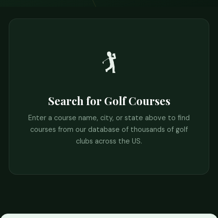
🏌️
Search for Golf Courses
Enter a course name, city, or state above to find
courses from our database of thousands of golf
clubs across the US.