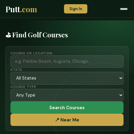
Putt
.com
Sign In
⛳ Find Golf Courses
COURSE OR LOCATION
STATE
COURSE TYPE
Search Courses
📍 Near Me