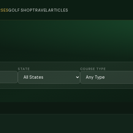
SES
GOLF SHOP
TRAVEL
ARTICLES
STATE
COURSE TYPE