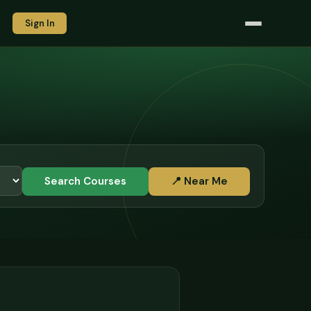
Sign In
Search Courses
📍 Near Me