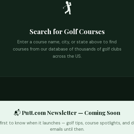
🏌️
Search for Golf Courses
Enter a course name, city, or state above to find
courses from our database of thousands of golf clubs
across the US.
📬 Putt.com Newsletter — Coming Soon
first to know when it launches — golf tips, course spotlights, and d
emails until then.