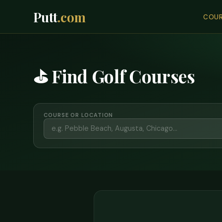
Putt
.com
COUR
⛳ Find Golf Courses
COURSE OR LOCATION