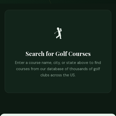
🏌️
Search for Golf Courses
Enter a course name, city, or state above to find
courses from our database of thousands of golf
clubs across the US.