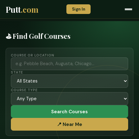
Putt
.com
Sign In
⛳ Find Golf Courses
COURSE OR LOCATION
STATE
COURSE TYPE
Search Courses
📍 Near Me