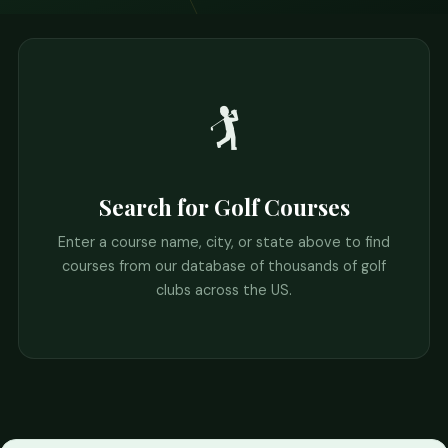
🏌️
Search for Golf Courses
Enter a course name, city, or state above to find
courses from our database of thousands of golf
clubs across the US.