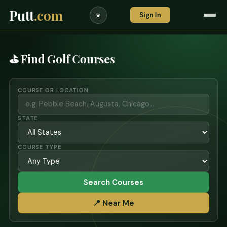
Putt
.com
Sign In
☀️
⛳ Find Golf Courses
COURSE OR LOCATION
STATE
COURSE TYPE
Search Courses
📍 Near Me