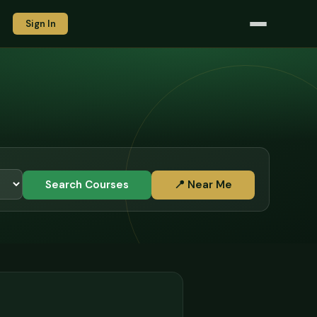
Sign In
Search Courses
📍 Near Me