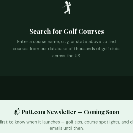
🏌️
Search for Golf Courses
Enter a course name, city, or state above to find
courses from our database of thousands of golf clubs
across the US.
📬 Putt.com Newsletter — Coming Soon
first to know when it launches — golf tips, course spotlights, and d
emails until then.