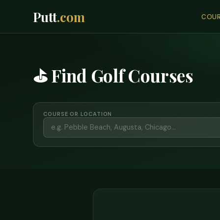
Putt
.com
COUR
⛳ Find Golf Courses
COURSE OR LOCATION