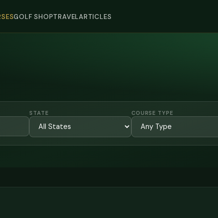
SES
GOLF SHOP
TRAVEL
ARTICLES
STATE
COURSE TYPE