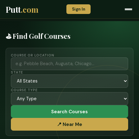
Putt
.com
Sign In
⛳ Find Golf Courses
COURSE OR LOCATION
STATE
COURSE TYPE
Search Courses
📍 Near Me