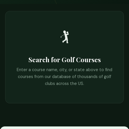
🏌️
Search for Golf Courses
Enter a course name, city, or state above to find
courses from our database of thousands of golf
clubs across the US.