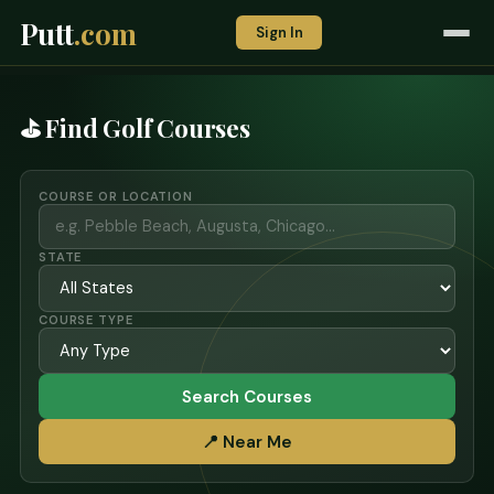
Putt
.com
Sign In
⛳ Find Golf Courses
COURSE OR LOCATION
STATE
COURSE TYPE
Search Courses
📍 Near Me