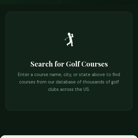
🏌️
Search for Golf Courses
Enter a course name, city, or state above to find
courses from our database of thousands of golf
clubs across the US.