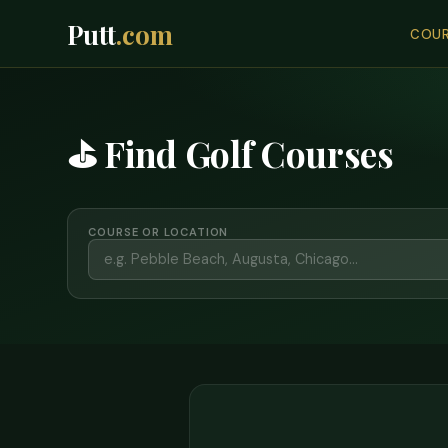
Putt
.com
COUR
⛳ Find Golf Courses
COURSE OR LOCATION