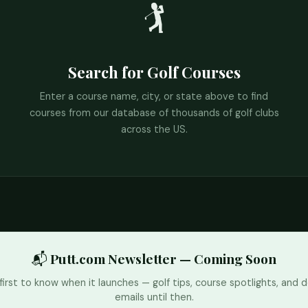
🏌️
Search for Golf Courses
Enter a course name, city, or state above to find
courses from our database of thousands of golf clubs
across the US.
📬 Putt.com Newsletter — Coming Soon
first to know when it launches — golf tips, course spotlights, and d
emails until then.