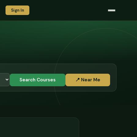
Sign In
Search Courses
📍 Near Me