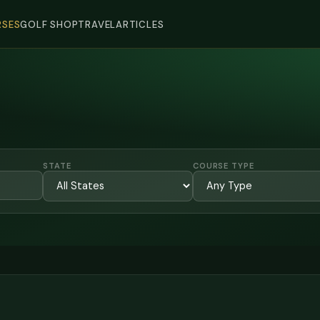
SES
GOLF SHOP
TRAVEL
ARTICLES
STATE
COURSE TYPE