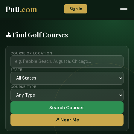
Putt
.com
Sign In
⛳ Find Golf Courses
COURSE OR LOCATION
STATE
COURSE TYPE
Search Courses
📍 Near Me