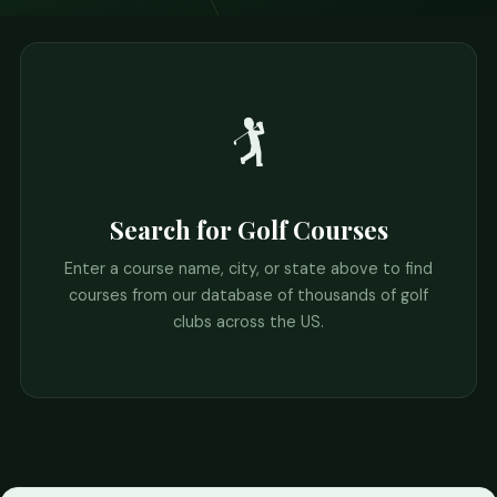
🏌️
Search for Golf Courses
Enter a course name, city, or state above to find
courses from our database of thousands of golf
clubs across the US.