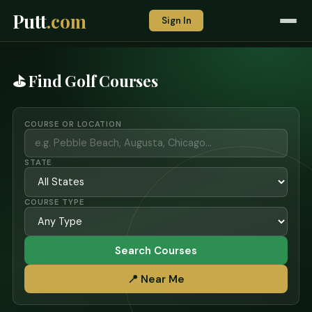
Putt
.com
Sign In
⛳ Find Golf Courses
COURSE OR LOCATION
STATE
COURSE TYPE
Search Courses
📍 Near Me