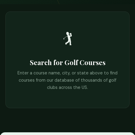
🏌️
Search for Golf Courses
Enter a course name, city, or state above to find
courses from our database of thousands of golf
clubs across the US.