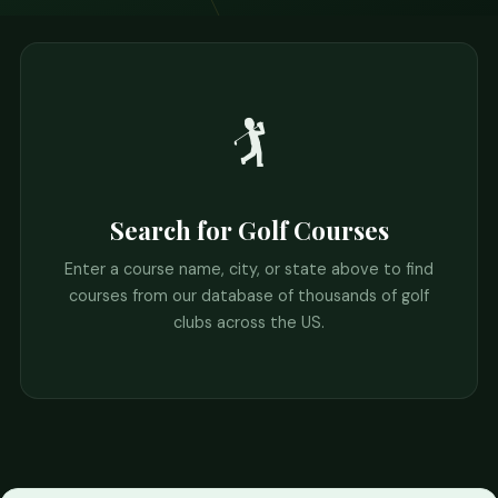
🏌️
Search for Golf Courses
Enter a course name, city, or state above to find
courses from our database of thousands of golf
clubs across the US.