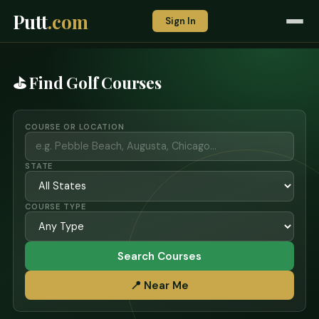
Putt
.com
Sign In
⛳ Find Golf Courses
COURSE OR LOCATION
STATE
COURSE TYPE
Search Courses
📍 Near Me