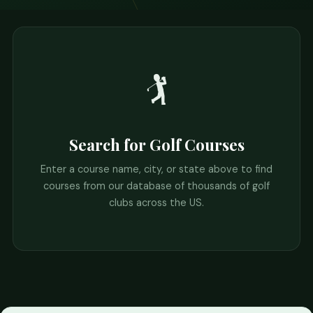
🏌️
Search for Golf Courses
Enter a course name, city, or state above to find
courses from our database of thousands of golf
clubs across the US.