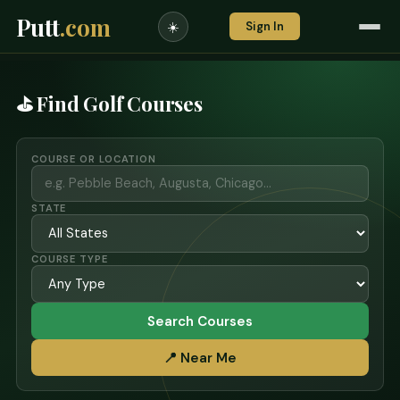
Putt
.com
Sign In
☀️
⛳ Find Golf Courses
COURSE OR LOCATION
STATE
COURSE TYPE
Search Courses
📍 Near Me