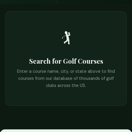
🏌️
Search for Golf Courses
Enter a course name, city, or state above to find
courses from our database of thousands of golf
clubs across the US.