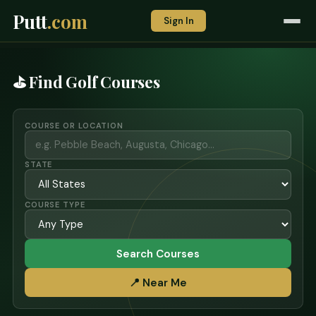
Putt
.com
Sign In
⛳ Find Golf Courses
COURSE OR LOCATION
STATE
COURSE TYPE
Search Courses
📍 Near Me