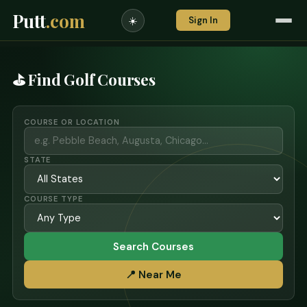
Putt
.com
Sign In
☀️
⛳ Find Golf Courses
COURSE OR LOCATION
STATE
COURSE TYPE
Search Courses
📍 Near Me