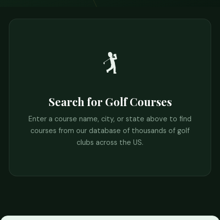
🏌️
Search for Golf Courses
Enter a course name, city, or state above to find
courses from our database of thousands of golf
clubs across the US.