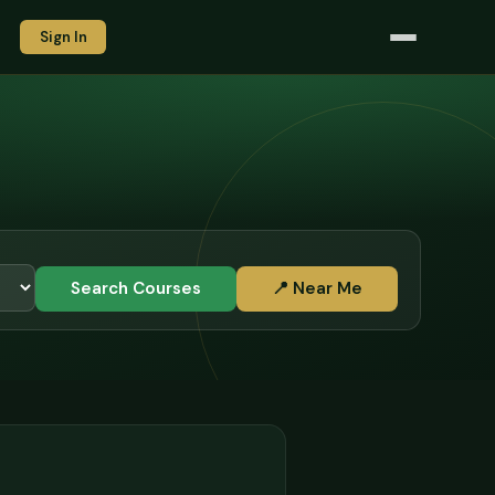
Sign In
Search Courses
📍 Near Me