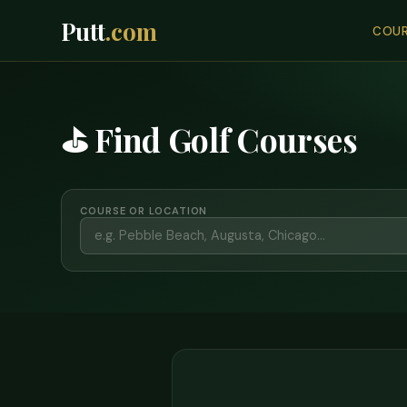
Putt
.com
COUR
⛳ Find Golf Courses
COURSE OR LOCATION