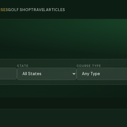
SES
GOLF SHOP
TRAVEL
ARTICLES
STATE
COURSE TYPE