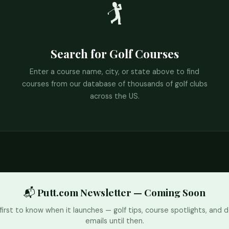
🏌️
Search for Golf Courses
Enter a course name, city, or state above to find
courses from our database of thousands of golf clubs
across the US.
📬 Putt.com Newsletter — Coming Soon
first to know when it launches — golf tips, course spotlights, and d
emails until then.