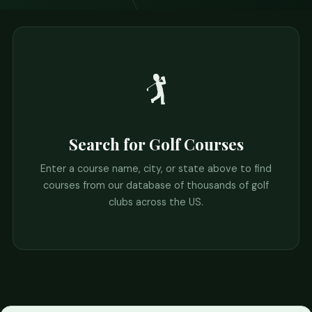
🏌️
Search for Golf Courses
Enter a course name, city, or state above to find
courses from our database of thousands of golf
clubs across the US.