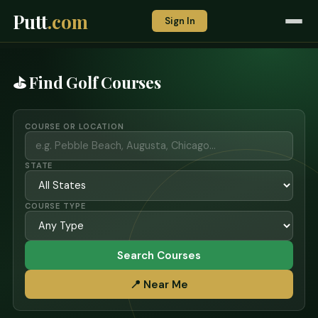
Putt
.com
Sign In
⛳ Find Golf Courses
COURSE OR LOCATION
STATE
COURSE TYPE
Search Courses
📍 Near Me