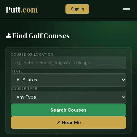
Putt
.com
Sign In
⛳ Find Golf Courses
COURSE OR LOCATION
STATE
COURSE TYPE
Search Courses
📍 Near Me