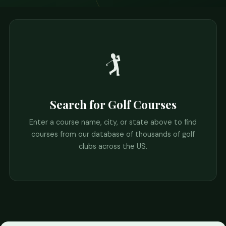
🏌️
Search for Golf Courses
Enter a course name, city, or state above to find
courses from our database of thousands of golf
clubs across the US.