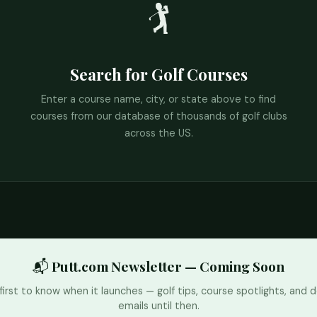
🏌️
Search for Golf Courses
Enter a course name, city, or state above to find
courses from our database of thousands of golf clubs
across the US.
📬 Putt.com Newsletter — Coming Soon
first to know when it launches — golf tips, course spotlights, and d
emails until then.