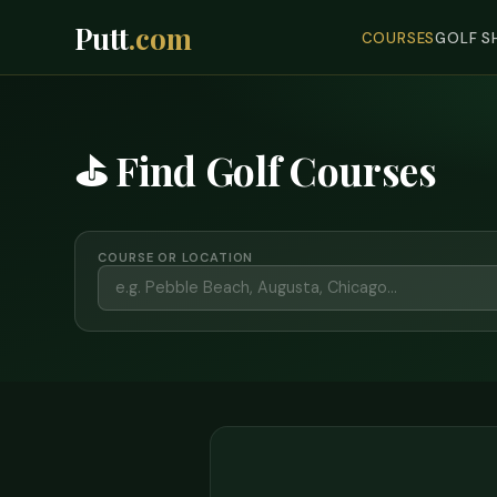
Putt
.com
COURSES
GOLF S
⛳ Find Golf Courses
COURSE OR LOCATION