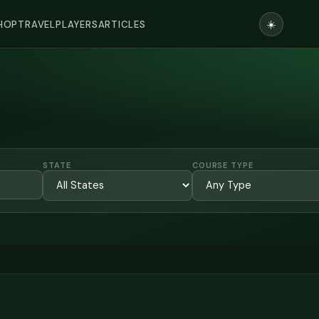
☀️
HOP
TRAVEL
PLAYERS
ARTICLES
STATE
COURSE TYPE