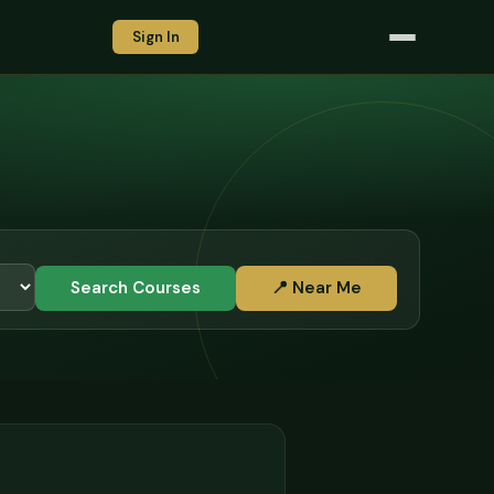
Sign In
Search Courses
📍 Near Me