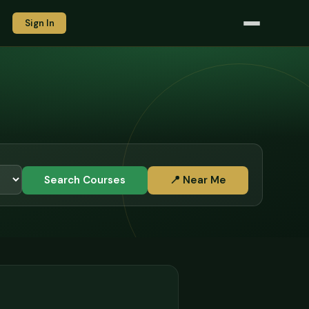
Sign In
Search Courses
📍 Near Me