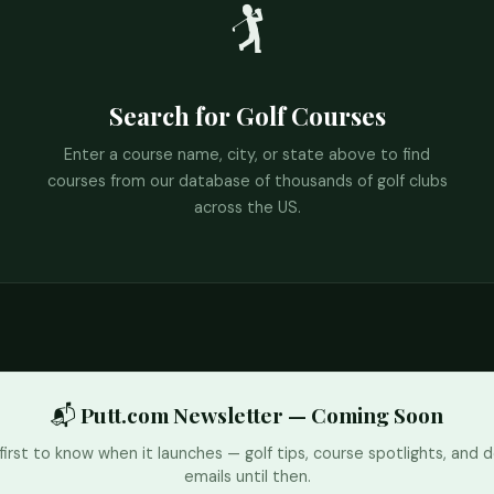
🏌️
Search for Golf Courses
Enter a course name, city, or state above to find
courses from our database of thousands of golf clubs
across the US.
📬 Putt.com Newsletter — Coming Soon
first to know when it launches — golf tips, course spotlights, and d
emails until then.