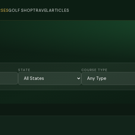
SES
GOLF SHOP
TRAVEL
ARTICLES
STATE
COURSE TYPE