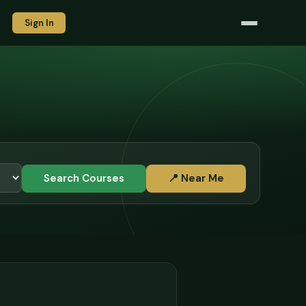
Sign In
Search Courses
📍 Near Me