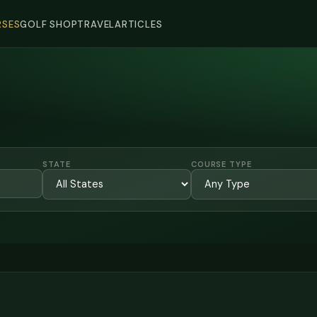
SES
GOLF SHOP
TRAVEL
ARTICLES
STATE
COURSE TYPE