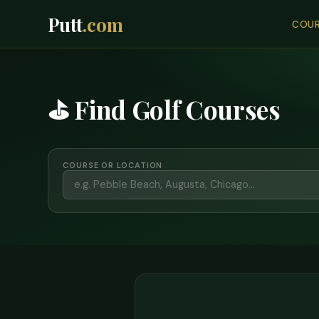
Putt
.com
COUR
⛳ Find Golf Courses
COURSE OR LOCATION