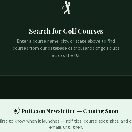
🏌️
Search for Golf Courses
Enter a course name, city, or state above to find
courses from our database of thousands of golf clubs
across the US.
📬 Putt.com Newsletter — Coming Soon
first to know when it launches — golf tips, course spotlights, and d
emails until then.