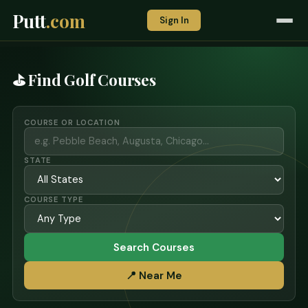
Putt
.com
Sign In
⛳ Find Golf Courses
COURSE OR LOCATION
STATE
COURSE TYPE
Search Courses
📍 Near Me