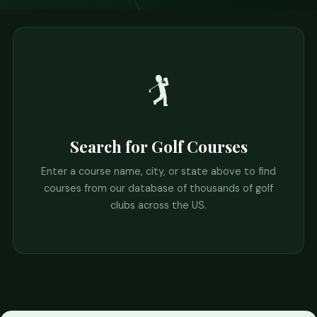
🏌️
Search for Golf Courses
Enter a course name, city, or state above to find
courses from our database of thousands of golf
clubs across the US.