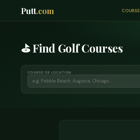
Putt
.com
COURSE
⛳ Find Golf Courses
COURSE OR LOCATION