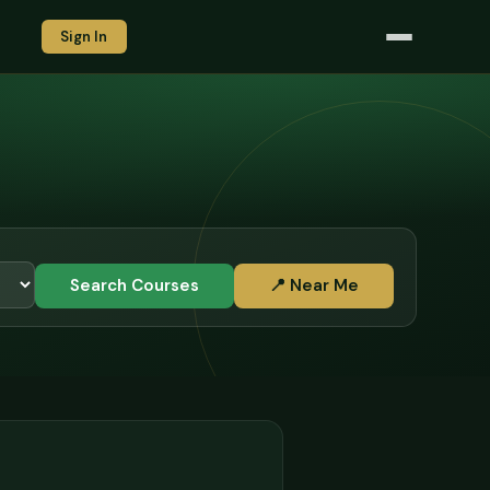
Sign In
Search Courses
📍 Near Me