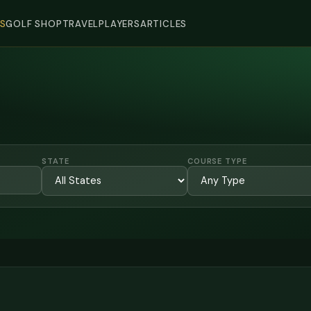
S
GOLF SHOP
TRAVEL
PLAYERS
ARTICLES
STATE
COURSE TYPE