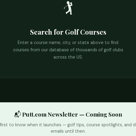
🏌️
Search for Golf Courses
Enter a course name, city, or state above to find
courses from our database of thousands of golf clubs
across the US.
📬 Putt.com Newsletter — Coming Soon
first to know when it launches — golf tips, course spotlights, and d
emails until then.