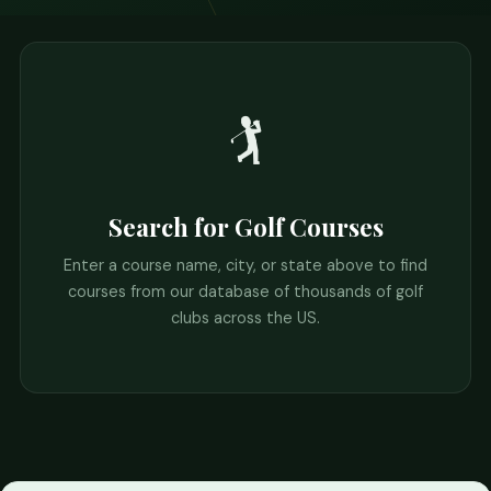
🏌️
Search for Golf Courses
Enter a course name, city, or state above to find
courses from our database of thousands of golf
clubs across the US.