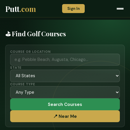
Putt
.com
Sign In
⛳ Find Golf Courses
COURSE OR LOCATION
STATE
COURSE TYPE
Search Courses
📍 Near Me