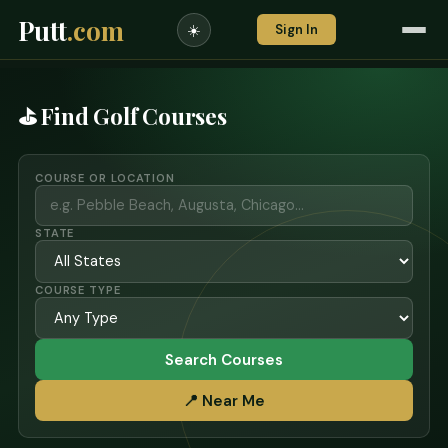
Putt
.com
Sign In
☀️
⛳ Find Golf Courses
COURSE OR LOCATION
STATE
COURSE TYPE
Search Courses
📍 Near Me