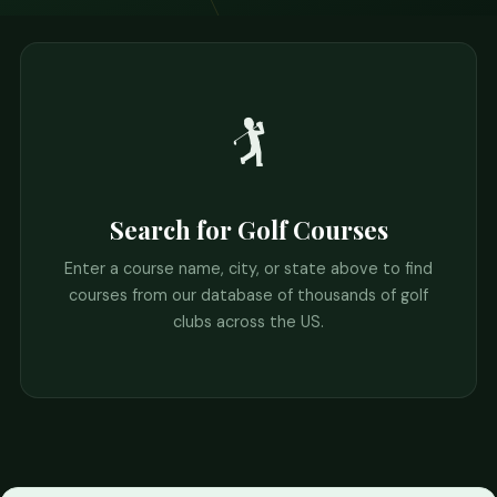
🏌️
Search for Golf Courses
Enter a course name, city, or state above to find
courses from our database of thousands of golf
clubs across the US.