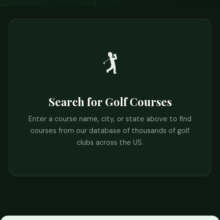
🏌️
Search for Golf Courses
Enter a course name, city, or state above to find
courses from our database of thousands of golf
clubs across the US.