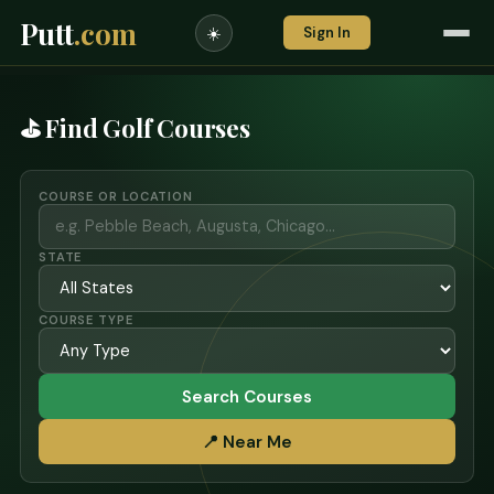
Putt
.com
Sign In
☀️
⛳ Find Golf Courses
COURSE OR LOCATION
STATE
COURSE TYPE
Search Courses
📍 Near Me