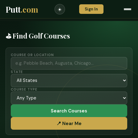
Putt
.com
Sign In
☀️
⛳ Find Golf Courses
COURSE OR LOCATION
STATE
COURSE TYPE
Search Courses
📍 Near Me