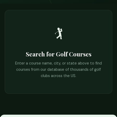
🏌️
Search for Golf Courses
Enter a course name, city, or state above to find
courses from our database of thousands of golf
clubs across the US.