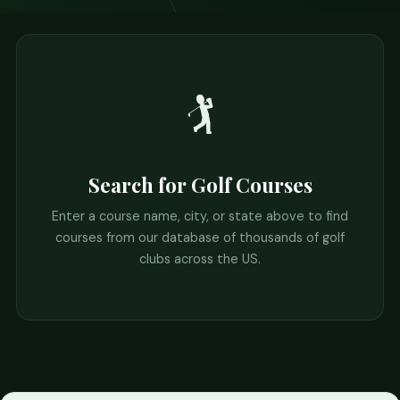
🏌️
Search for Golf Courses
Enter a course name, city, or state above to find
courses from our database of thousands of golf
clubs across the US.