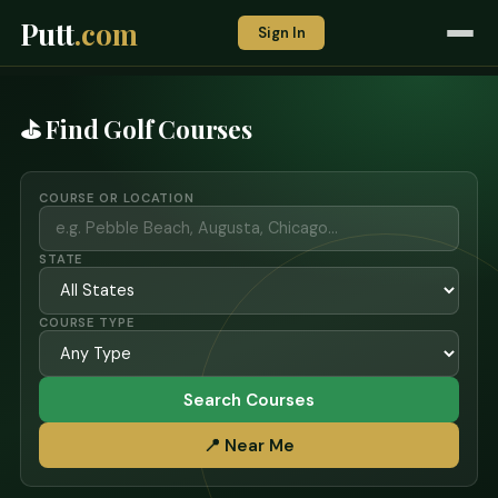
Putt
.com
Sign In
⛳ Find Golf Courses
COURSE OR LOCATION
STATE
COURSE TYPE
Search Courses
📍 Near Me