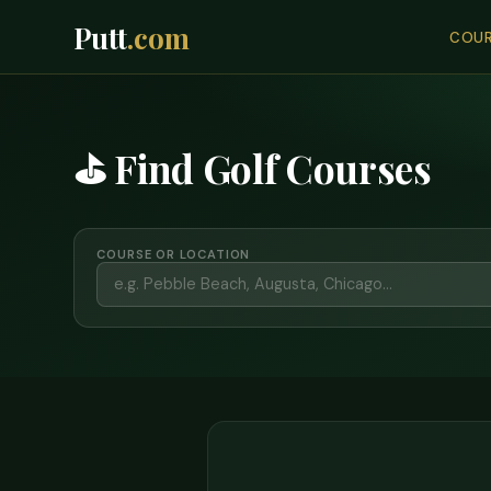
Putt
.com
COUR
⛳ Find Golf Courses
COURSE OR LOCATION