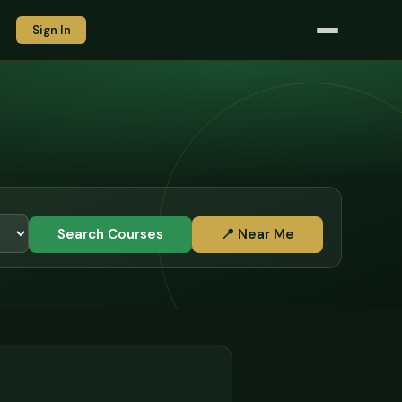
Sign In
Search Courses
📍 Near Me