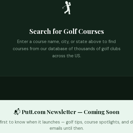
🏌️
Search for Golf Courses
Enter a course name, city, or state above to find
courses from our database of thousands of golf clubs
across the US.
📬 Putt.com Newsletter — Coming Soon
first to know when it launches — golf tips, course spotlights, and d
emails until then.