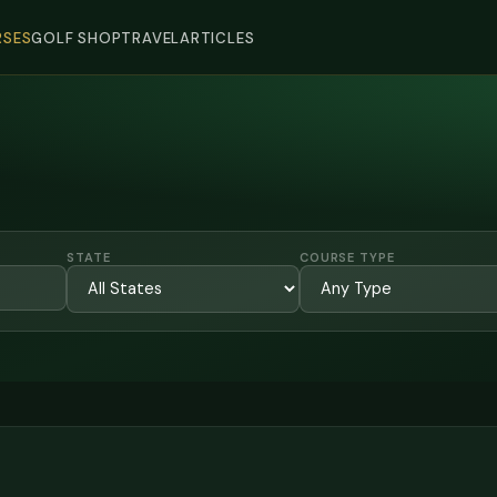
SES
GOLF SHOP
TRAVEL
ARTICLES
STATE
COURSE TYPE