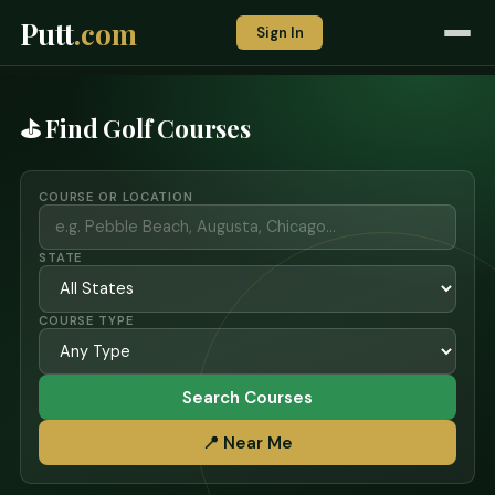
Putt
.com
Sign In
⛳ Find Golf Courses
COURSE OR LOCATION
STATE
COURSE TYPE
Search Courses
📍 Near Me