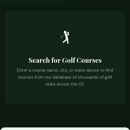
🏌️
Search for Golf Courses
Enter a course name, city, or state above to find
courses from our database of thousands of golf
clubs across the US.